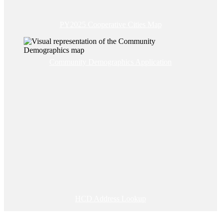
PY2025 Cooperative Cities Map
Community Demographics Application
HCD Address Lookup