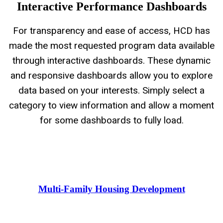
Interactive Performance Dashboards
For transparency and ease of access, HCD has
made the most requested program data available
through interactive dashboards. These dynamic
and responsive dashboards allow you to explore
data based on your interests. Simply select a
category to view information and allow a moment
for some dashboards to fully load.
Multi-Family Housing Development