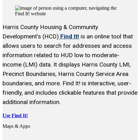
Harris County Housing & Community
Development's (HCD)
Find It!
is an online tool that
allows users to search for addresses and access
information related to HUD low to moderate-
income (LMI) data. It displays Harris County LMI,
Precinct Boundaries, Harris County Service Area
boundaries, and more. Find It! is interactive, user-
friendly, and includes clickable features that provide
additional information.
Use Find It!
Maps & Apps