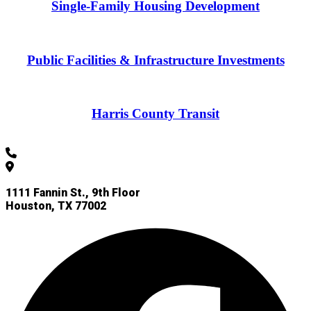
Single-Family Housing Development
Public Facilities & Infrastructure Investments
Harris County Transit
832-927-4955
1111 Fannin St., 9th Floor
Houston, TX 77002