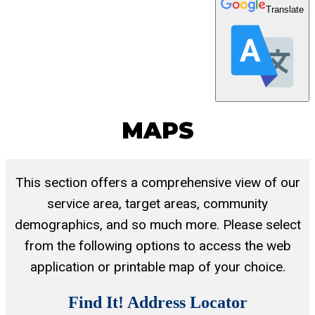
Translate
MAPS
This section offers a comprehensive view of our
service area, target areas, community
demographics, and so much more. Please select
from the following options to access the web
application or printable map of your choice.
Find It! Address Locator