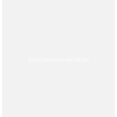
PY2025 Service Area and LMI Map