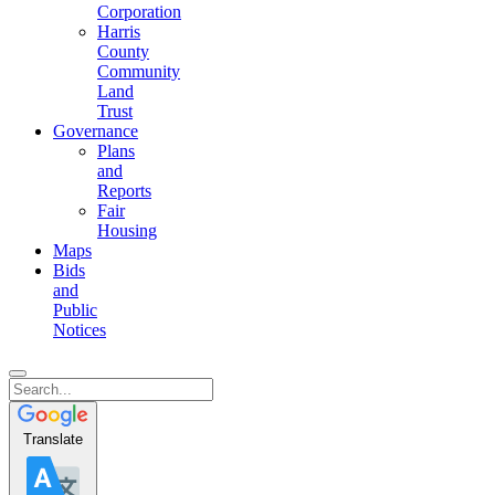
Corporation
Harris
County
Community
Land
Trust
Governance
Plans
and
Reports
Fair
Housing
Maps
Bids
and
Public
Notices
Translate