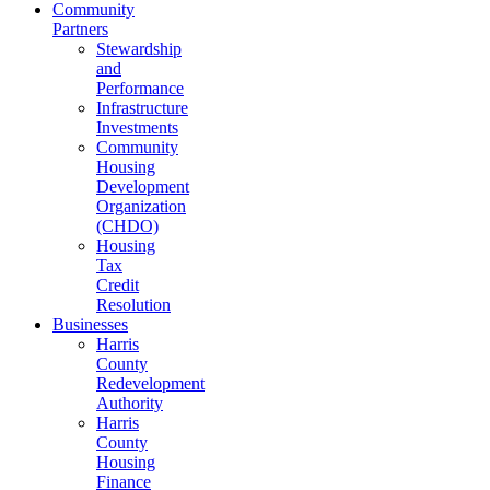
Community
Partners
Stewardship
and
Performance
Infrastructure
Investments
Community
Housing
Development
Organization
(CHDO)
Housing
Tax
Credit
Resolution
Businesses
Harris
County
Redevelopment
Authority
Harris
County
Housing
Finance