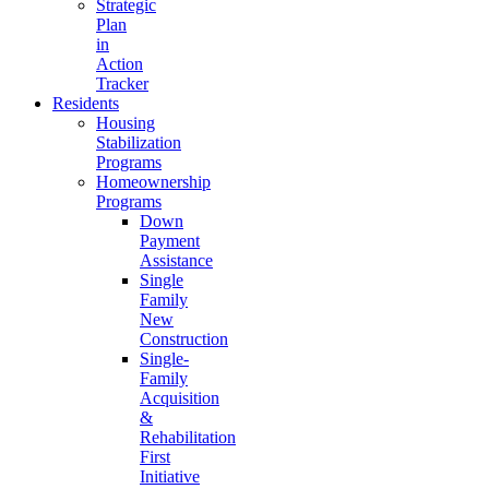
Strategic
Plan
in
Action
Tracker
Residents
Housing
Stabilization
Programs
Homeownership
Programs
Down
Payment
Assistance
Single
Family
New
Construction
Single-
Family
Acquisition
&
Rehabilitation
First
Initiative