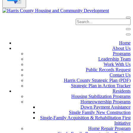
Home
About Us
Programs
Leadership Team
Work With Us
Public Records Request
Contact Us
Harris County Strategic Plan (PDF)
Strategic Plan in Action Tracker
Residents
Housing Stabilization Programs
Homeownership Programs
Down Payment Assistance
Single Family New Construction
Single-Family Acquisition & Rehabilitation First
Initiative
Home Repair Program