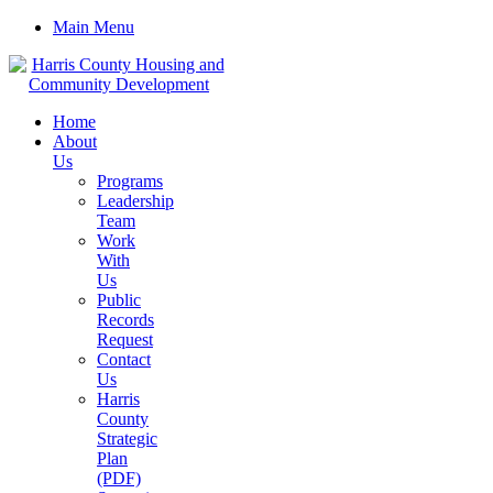
Main Menu
Home
About
Us
Programs
Leadership
Team
Work
With
Us
Public
Records
Request
Contact
Us
Harris
County
Strategic
Plan
(PDF)