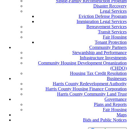
Single-Family Reconstruction Program
Disaster Recovery
Legal Services
Eviction Defense Program
Immigration Legal Services
Bereavement Services
Transit Services
Fair Housing
Tenant Protection
Community Partners
Stewardship and Performance
Infrastructure Investments
Community Housing Development Organization
(CHDO)
Housing Tax Credit Resolution
Businesses
Harris County Redevelopment Authority
Harris County Housing Finance Corporation
Harris County Community Land Trust
Governance
Plans and Reports
Fair Housing
Maps
Bids and Public Notices