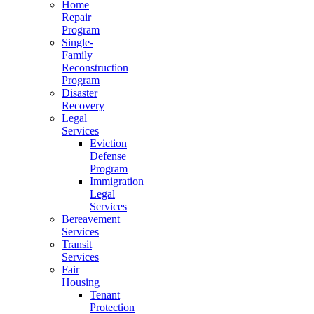
Home
Repair
Program
Single-
Family
Reconstruction
Program
Disaster
Recovery
Legal
Services
Eviction
Defense
Program
Immigration
Legal
Services
Bereavement
Services
Transit
Services
Fair
Housing
Tenant
Protection