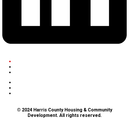
Residents
Businesses
Community Partners
Governance
Maps
Bids and Public Notices
© 2024 Harris County Housing & Community
Development. All rights reserved.
Privacy Policy