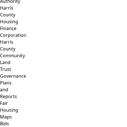
Authority
Harris
County
Housing
Finance
Corporation
Harris
County
Community
Land
Trust
Governance
Plans
and
Reports
Fair
Housing
Maps
Bids