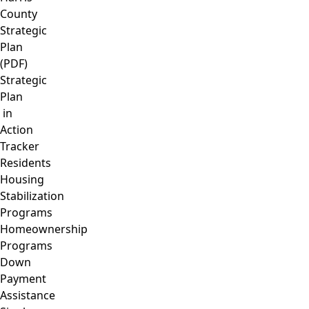
County
Strategic
Plan
(PDF)
Strategic
Plan
in
Action
Tracker
Residents
Housing
Stabilization
Programs
Homeownership
Programs
Down
Payment
Assistance