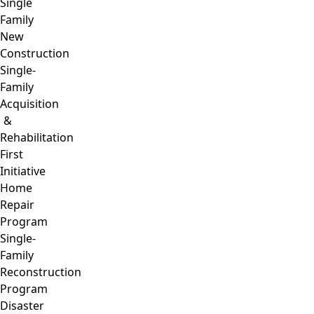
Single
Family
New
Construction
Single-
Family
Acquisition
&
Rehabilitation
First
Initiative
Home
Repair
Program
Single-
Family
Reconstruction
Program
Disaster