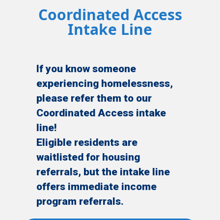
Coordinated Access
Intake Line
If you know someone
experiencing homelessness,
please refer them to our
Coordinated Access intake
line!
Eligible residents are
waitlisted for housing
referrals, but the intake line
offers immediate income
program referrals.