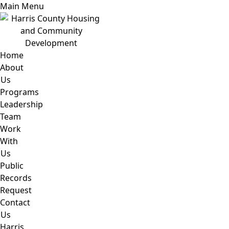
Main Menu
Home
About
Us
Programs
Leadership
Team
Work
With
Us
Public
Records
Request
Contact
Us
Harris