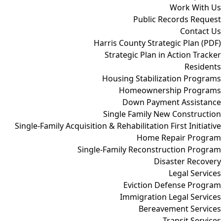
Work With Us
Public Records Request
Contact Us
Harris County Strategic Plan (PDF)
Strategic Plan in Action Tracker
Residents
Housing Stabilization Programs
Homeownership Programs
Down Payment Assistance
Single Family New Construction
Single-Family Acquisition & Rehabilitation First Initiative
Home Repair Program
Single-Family Reconstruction Program
Disaster Recovery
Legal Services
Eviction Defense Program
Immigration Legal Services
Bereavement Services
Transit Services