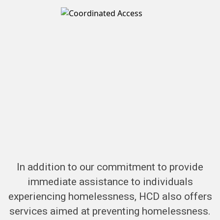
In addition to our commitment to provide
immediate assistance to individuals
experiencing homelessness, HCD also offers
services aimed at preventing homelessness.