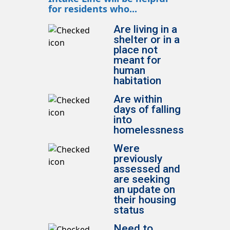
for residents who...
Are living in a
shelter or in a
place not
meant for
human
habitation
Are within
days of falling
into
homelessness
Were
previously
assessed and
are seeking
an update on
their housing
status
Need to