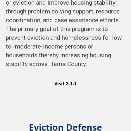
or eviction and improve housing stability
through problem solving support, resource
coordination, and case assistance efforts.
The primary goal of this program is to
prevent eviction and homelessness for low-
to- moderate-income persons or
households thereby increasing housing
stability across Harris County.
Visit 2-1-1
Eviction Defense