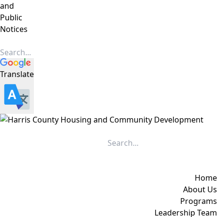
and
Public
Notices
Translate
Home
About Us
Programs
Leadership Team