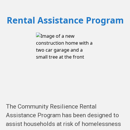
Rental Assistance Program
The Community Resilience Rental
Assistance Program has been designed to
assist households at risk of homelessness