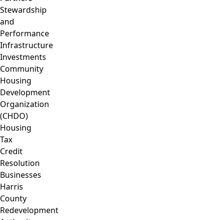
Stewardship
and
Performance
Infrastructure
Investments
Community
Housing
Development
Organization
(CHDO)
Housing
Tax
Credit
Resolution
Businesses
Harris
County
Redevelopment