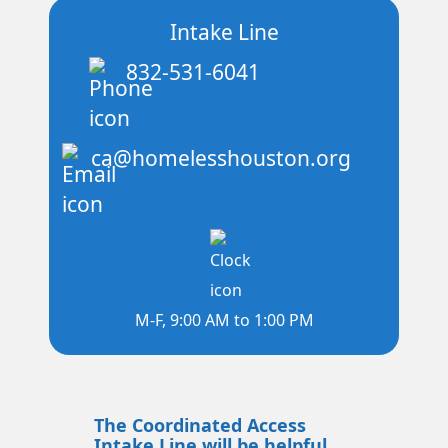
Intake Line
832-531-6041
ca@homelesshouston.org
M-F, 9:00 AM to 1:00 PM
The Coordinated Access
Intake Line will be helpful