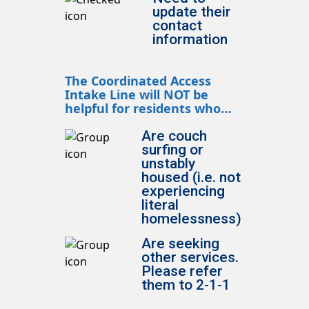
update their
contact
information
The Coordinated Access
Intake Line will NOT be
helpful for residents who…
Are couch
surfing or
unstably
housed (i.e. not
experiencing
literal
homelessness)
Are seeking
other services.
Please refer
them to 2-1-1