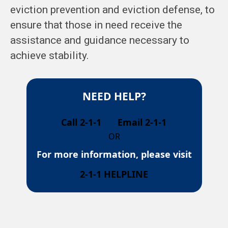
eviction prevention and eviction defense, to
ensure that those in need receive the
assistance and guidance necessary to
achieve stability.
NEED HELP?
Call 2-1-1
Email 2-1-1
OR
For more information, please visit
2-1-1 HELPLINE