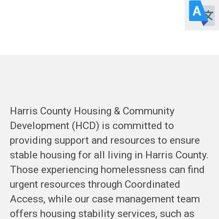
HOUSING
STABILIZATION
Harris County Housing & Community
Development (HCD) is committed to
providing support and resources to ensure
stable housing for all living in Harris County.
Those experiencing homelessness can find
urgent resources through Coordinated
Access, while our case management team
offers housing stability services, such as