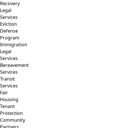
Recovery
Legal
Services
Eviction
Defense
Program
Immigration
Legal
Services
Bereavement
Services
Transit
Services
Fair
Housing
Tenant
Protection
Community
Partners