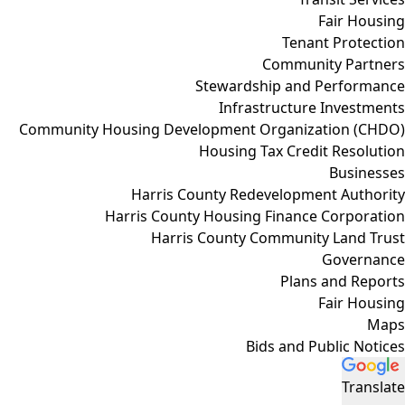
Fair Housing
Tenant Protection
Community Partners
Stewardship and Performance
Infrastructure Investments
Community Housing Development Organization (CHDO)
Housing Tax Credit Resolution
Businesses
Harris County Redevelopment Authority
Harris County Housing Finance Corporation
Harris County Community Land Trust
Governance
Plans and Reports
Fair Housing
Maps
Bids and Public Notices
Translate