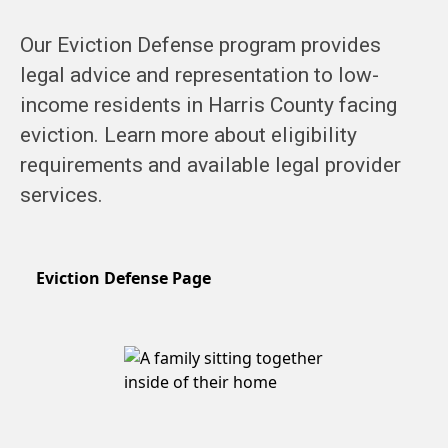
Our Eviction Defense program provides
legal advice and representation to low-
income residents in Harris County facing
eviction. Learn more about eligibility
requirements and available legal provider
services.
Eviction Defense Page