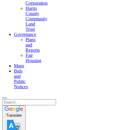
Corporation
Harris
County
Community
Land
Trust
Governance
Plans
and
Reports
Fair
Housing
Maps
Bids
and
Public
Notices
Translate