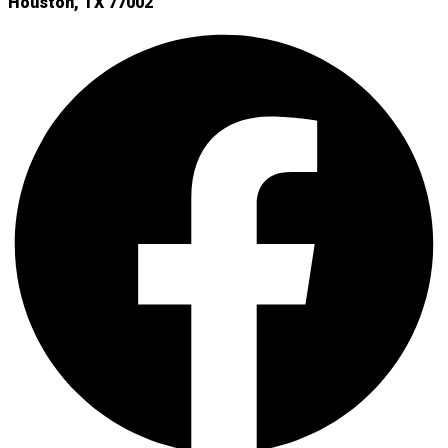
Houston, TX 77002