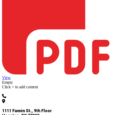
View
Empty
Click + to add content
832-927-4955
1111 Fannin St., 9th Floor