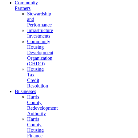
Community
Partners
Stewardship
and
Performance
Infrastructure
Investments
Community
Housing
Development
Organization
(CHDO)
Housing
Tax
Credit
Resolution
Businesses
Harris
County
Redevelopment
Authority
Harris
County
Housing
Finance