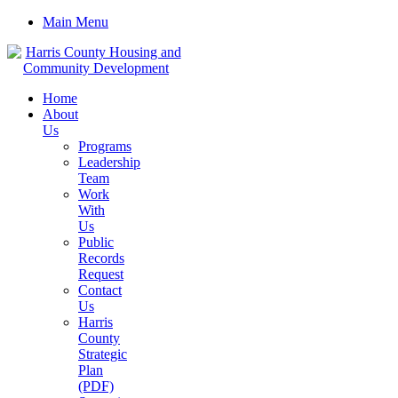
Main Menu
Home
About
Us
Programs
Leadership
Team
Work
With
Us
Public
Records
Request
Contact
Us
Harris
County
Strategic
Plan
(PDF)