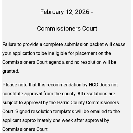
February 12, 2026 -
Commissioners Court
Failure to provide a complete submission packet will cause
your application to be ineligible for placement on the
Commissioners Court agenda,
and no resolution will be
granted.
Please note that this recommendation by HCD does not
constitute approval from the county. All resolutions are
subject to approval by the Harris County Commissioners
Court. Signed resolution templates will be emailed to the
applicant approximately one week after approval by
Commissioners Court.