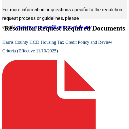
For more information or questions specific to the resolution
request process or guidelines, please
email
hcdplancomments@harriscountytx.gov
Resolution Request Required Documents
Harris County HCD Housing Tax Credit Policy and Review
Criteria (Effective 11/10/2025)