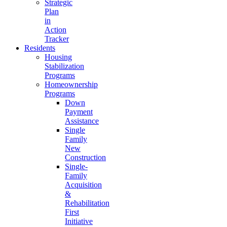
Strategic
Plan
in
Action
Tracker
Residents
Housing
Stabilization
Programs
Homeownership
Programs
Down
Payment
Assistance
Single
Family
New
Construction
Single-
Family
Acquisition
&
Rehabilitation
First
Initiative