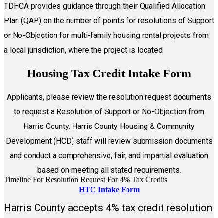
TDHCA provides guidance through their Qualified Allocation
Plan (QAP) on the number of points for resolutions of Support
or No-Objection for multi-family housing rental projects from
a local jurisdiction, where the project is located.
Housing Tax Credit Intake Form
Applicants, please review the resolution request documents
to request a Resolution of Support or No-Objection from
Harris County. Harris County Housing & Community
Development (HCD) staff will review submission documents
and conduct a comprehensive, fair, and impartial evaluation
based on meeting all stated requirements.
Timeline For Resolution Request For 4% Tax Credits
HTC Intake Form
Harris County accepts 4% tax credit resolution
View the HTC Intake Form video tutorial for instructions on