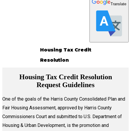
Translate
Housing Tax Credit
Resolution
Housing Tax Credit Resolution
Request Guidelines
One of the goals of the Harris County Consolidated Plan and
Fair Housing Assessment, approved by Harris County
Commissioners Court and submitted to U.S. Department of
Housing & Urban Development, is the promotion and