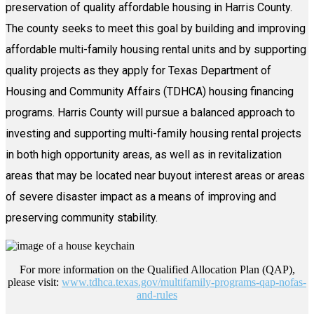
preservation of quality affordable housing in Harris County.
The county seeks to meet this goal by building and improving
affordable multi-family housing rental units and by supporting
quality projects as they apply for Texas Department of
Housing and Community Affairs (TDHCA) housing financing
programs. Harris County will pursue a balanced approach to
investing and supporting multi-family housing rental projects
in both high opportunity areas, as well as in revitalization
areas that may be located near buyout interest areas or areas
of severe disaster impact as a means of improving and
preserving community stability.
For more information on the Qualified Allocation Plan (QAP),
please visit:
www.tdhca.texas.gov/multifamily-programs-qap-nofas-
and-rules