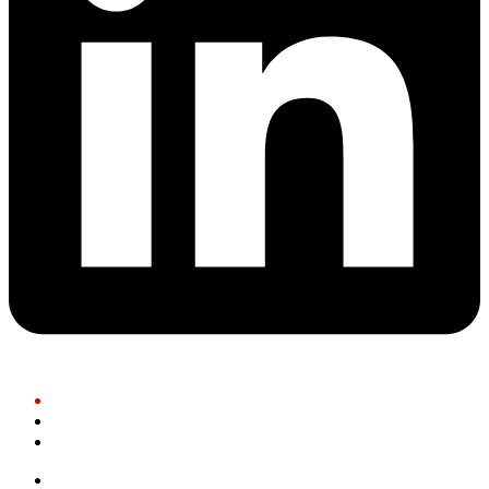
Residents
Businesses
Community Partners
Governance