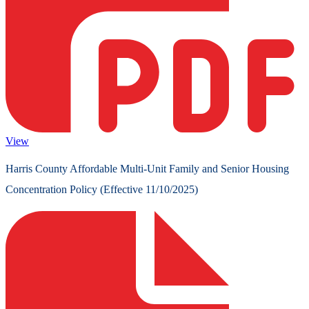
View
Harris County Affordable Multi-Unit Family and Senior Housing
Concentration Policy (Effective 11/10/2025)