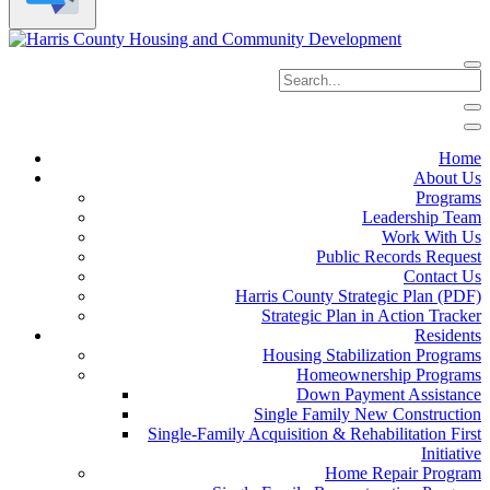
Home
About Us
Programs
Leadership Team
Work With Us
Public Records Request
Contact Us
Harris County Strategic Plan (PDF)
Strategic Plan in Action Tracker
Residents
Housing Stabilization Programs
Homeownership Programs
Down Payment Assistance
Single Family New Construction
Single-Family Acquisition & Rehabilitation First
Initiative
Home Repair Program