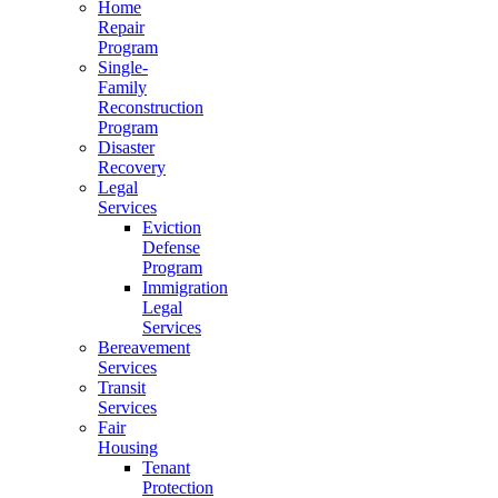
Home
Repair
Program
Single-
Family
Reconstruction
Program
Disaster
Recovery
Legal
Services
Eviction
Defense
Program
Immigration
Legal
Services
Bereavement
Services
Transit
Services
Fair
Housing
Tenant
Protection