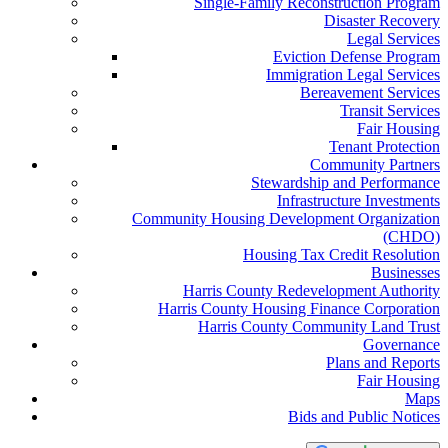
Single-Family Reconstruction Program
Disaster Recovery
Legal Services
Eviction Defense Program
Immigration Legal Services
Bereavement Services
Transit Services
Fair Housing
Tenant Protection
Community Partners
Stewardship and Performance
Infrastructure Investments
Community Housing Development Organization
(CHDO)
Housing Tax Credit Resolution
Businesses
Harris County Redevelopment Authority
Harris County Housing Finance Corporation
Harris County Community Land Trust
Governance
Plans and Reports
Fair Housing
Maps
Bids and Public Notices