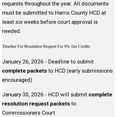
requests throughout the year. All documents
completing the form.
must be submitted to Harris County HCD at
least six weeks before court approval is
needed.
Timeline For Resolution Request For 9% Tax Credits
January 26, 2026 - Deadline to submit
complete packets
to HCD (early submissions
encouraged)
January 30, 2026 - HCD will submit
complete
resolution request packets
to
Commissioners Court