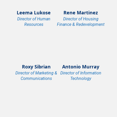
Leema Lukose
Rene Martinez
Director of Human
Director of Housing
Resources
Finance & Redevelopment
Roxy Sibrian
Antonio Murray
Director of Marketing &
Director of Information
Communications
Technology