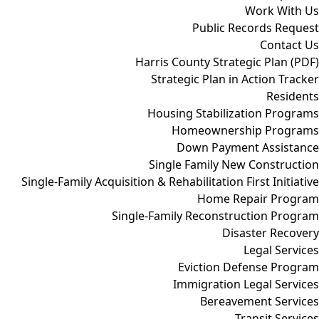
Work With Us
Public Records Request
Contact Us
Harris County Strategic Plan (PDF)
Strategic Plan in Action Tracker
Residents
Housing Stabilization Programs
Homeownership Programs
Down Payment Assistance
Single Family New Construction
Single-Family Acquisition & Rehabilitation First Initiative
Home Repair Program
Single-Family Reconstruction Program
Disaster Recovery
Legal Services
Eviction Defense Program
Immigration Legal Services
Bereavement Services
Transit Services