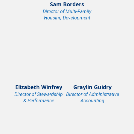
Sam Borders
Director of Multi-Family
Housing Development
Elizabeth Winfrey
Graylin Guidry
Director of Stewardship
Director of Administrative
& Performance
Accounting