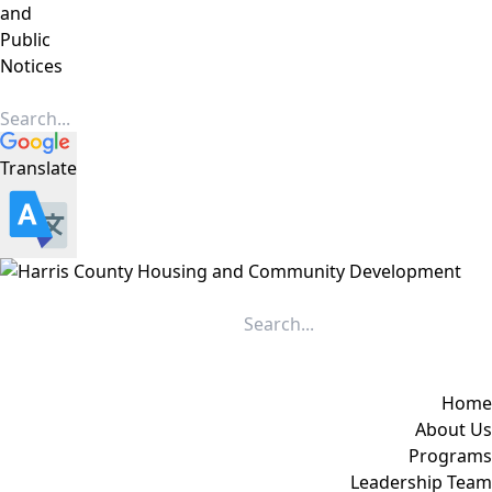
and
Public
Notices
Translate
Home
About Us
Programs
Leadership Team