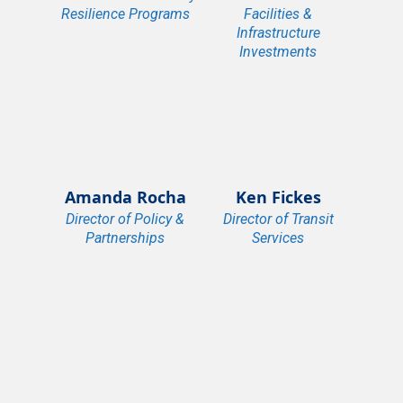
Resilience Programs
Facilities &
Infrastructure
Investments
Amanda Rocha
Ken Fickes
Director of Policy &
Director of Transit
Partnerships
Services