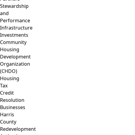
Stewardship
and
Performance
Infrastructure
Investments
Community
Housing
Development
Organization
(CHDO)
Housing
Tax
Credit
Resolution
Businesses
Harris
County
Redevelopment