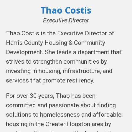
Thao Costis
Executive Director
Thao Costis is the Executive Director of
Harris County Housing & Community
Development. She leads a department that
strives to strengthen communities by
investing in housing, infrastructure, and
services that promote resiliency.
For over 30 years, Thao has been
committed and passionate about finding
solutions to homelessness and affordable
housing in the Greater Houston area by