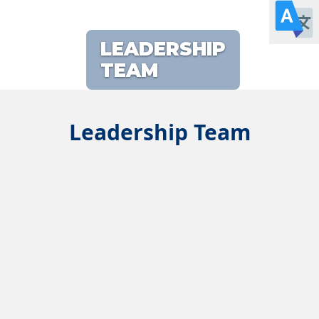
LEADERSHIP
TEAM
Leadership Team