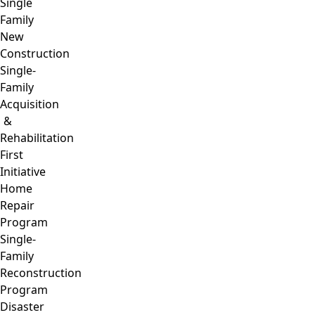
Single
Family
New
Construction
Single-
Family
Acquisition
&
Rehabilitation
First
Initiative
Home
Repair
Program
Single-
Family
Reconstruction
Program
Disaster