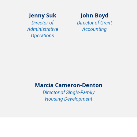
Jenny Suk
John Boyd
Director of
Director of Grant
Administrative
Accounting
Operations
Marcia Cameron-Denton
Director of Single-Family
Housing Development