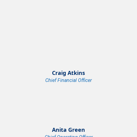
Craig Atkins
Chief Financial Officer
Anita Green