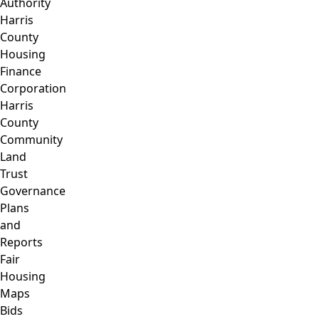
Authority
Harris
County
Housing
Finance
Corporation
Harris
County
Community
Land
Trust
Governance
Plans
and
Reports
Fair
Housing
Maps
Bids