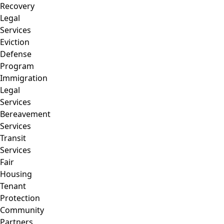
Recovery
Legal
Services
Eviction
Defense
Program
Immigration
Legal
Services
Bereavement
Services
Transit
Services
Fair
Housing
Tenant
Protection
Community
Partners