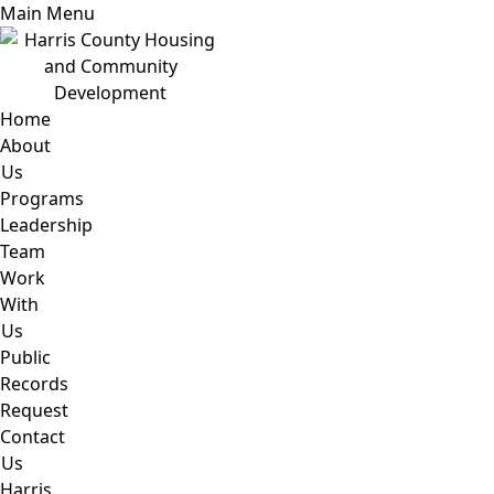
Main Menu
Home
About
Us
Programs
Leadership
Team
Work
With
Us
Public
Records
Request
Contact
Us
Harris