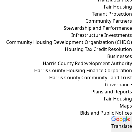
Fair Housing
Tenant Protection
Community Partners
Stewardship and Performance
Infrastructure Investments
Community Housing Development Organization (CHDO)
Housing Tax Credit Resolution
Businesses
Harris County Redevelopment Authority
Harris County Housing Finance Corporation
Harris County Community Land Trust
Governance
Plans and Reports
Fair Housing
Maps
Bids and Public Notices
Translate