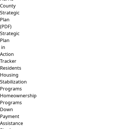
County
Strategic
Plan
(PDF)
Strategic
Plan
in
Action
Tracker
Residents
Housing
Stabilization
Programs
Homeownership
Programs
Down
Payment
Assistance