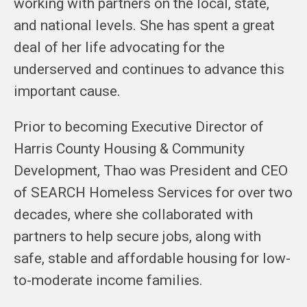
working with partners on the local, state,
and national levels. She has spent a great
deal of her life advocating for the
underserved and continues to advance this
important cause.
Prior to becoming Executive Director of
Harris County Housing & Community
Development, Thao was President and CEO
of SEARCH Homeless Services for over two
decades, where she collaborated with
partners to help secure jobs, along with
safe, stable and affordable housing for low-
to-moderate income families.