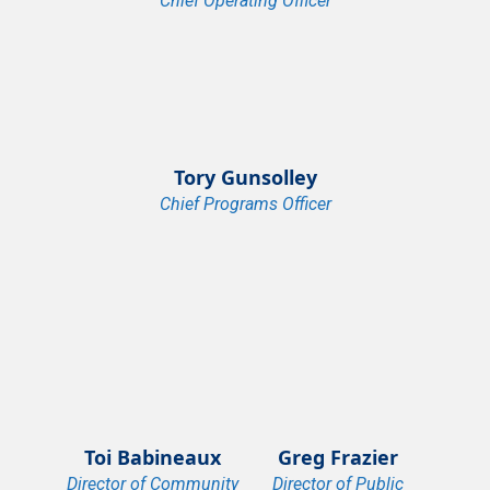
Chief Operating Officer
Tory Gunsolley
Chief Programs Officer
Toi Babineaux
Greg Frazier
Director of Community
Director of Public