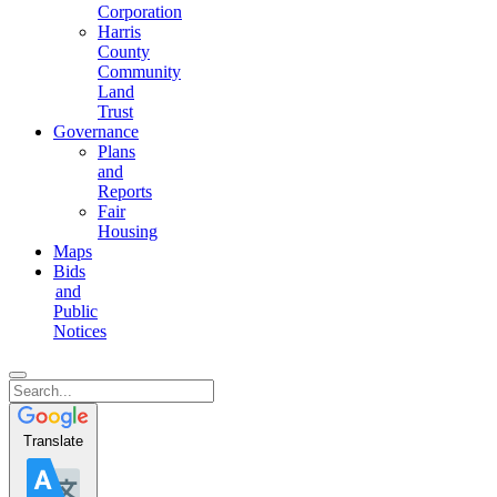
Corporation
Harris
County
Community
Land
Trust
Governance
Plans
and
Reports
Fair
Housing
Maps
Bids
and
Public
Notices
Translate