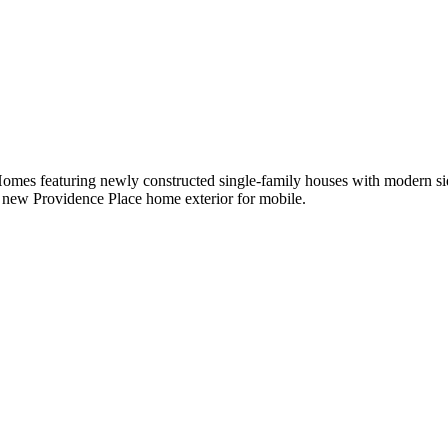
omes featuring newly constructed single-family houses with modern si
 new Providence Place home exterior for mobile.