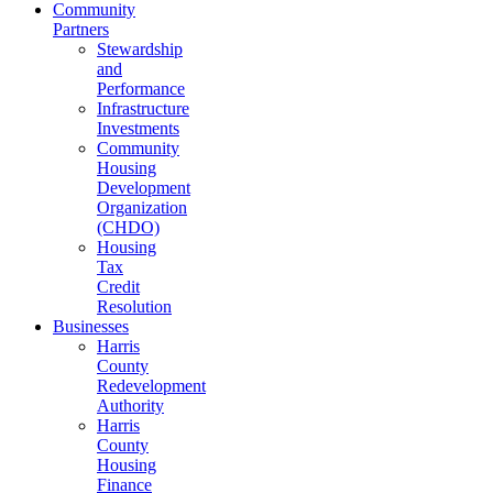
Community
Partners
Stewardship
and
Performance
Infrastructure
Investments
Community
Housing
Development
Organization
(CHDO)
Housing
Tax
Credit
Resolution
Businesses
Harris
County
Redevelopment
Authority
Harris
County
Housing
Finance