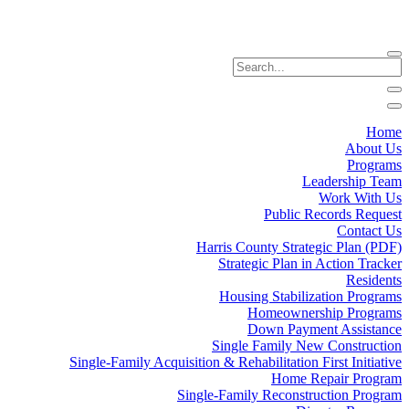
Home
About Us
Programs
Leadership Team
Work With Us
Public Records Request
Contact Us
Harris County Strategic Plan (PDF)
Strategic Plan in Action Tracker
Residents
Housing Stabilization Programs
Homeownership Programs
Down Payment Assistance
Single Family New Construction
Single-Family Acquisition & Rehabilitation First Initiative
Home Repair Program
Single-Family Reconstruction Program