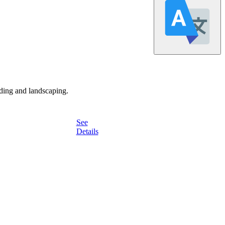
ding and landscaping.
See
Details