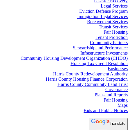
Disaster Recovery
Legal Services
Eviction Defense Program
Immigration Legal Services
Bereavement Services
Transit Services
Fair Housing
Tenant Protection
Community Partners
Stewardship and Performance
Infrastructure Investments
Community Housing Development Organization (CHDO)
Housing Tax Credit Resolution
Businesses
Harris County Redevelopment Authority
Harris County Housing Finance Corporation
Harris County Community Land Trust
Governance
Plans and Reports
Fair Housing
Maps
Bids and Public Notices
Translate