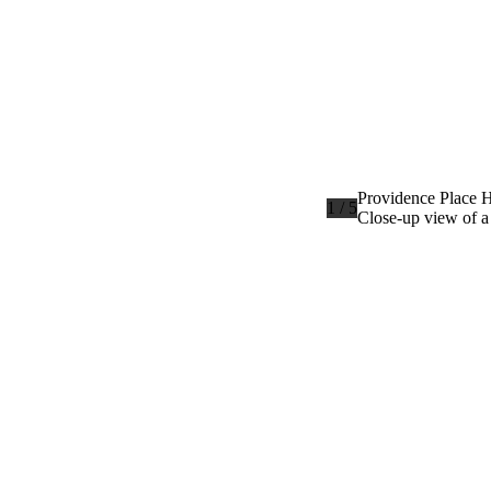
Providence Place H
1 / 5
Close-up view of a