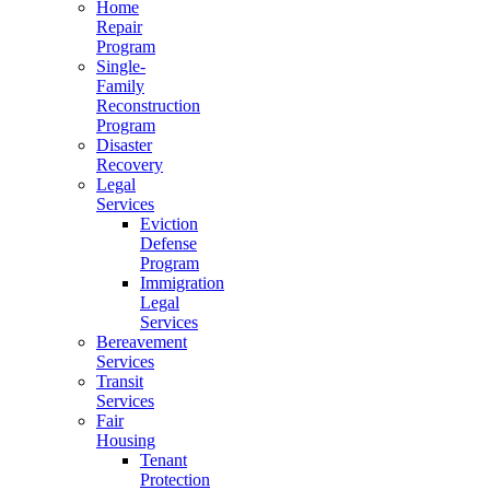
Home
Repair
Program
Single-
Family
Reconstruction
Program
Disaster
Recovery
Legal
Services
Eviction
Defense
Program
Immigration
Legal
Services
Bereavement
Services
Transit
Services
Fair
Housing
Tenant
Protection