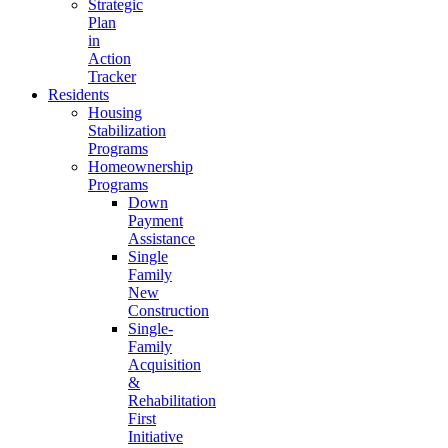
Strategic
Plan
in
Action
Tracker
Residents
Housing
Stabilization
Programs
Homeownership
Programs
Down
Payment
Assistance
Single
Family
New
Construction
Single-
Family
Acquisition
&
Rehabilitation
First
Initiative