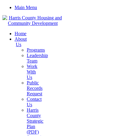
Main Menu
Home
About
Us
Programs
Leadership
Team
Work
With
Us
Public
Records
Request
Contact
Us
Harris
County
Strategic
Plan
(PDF)