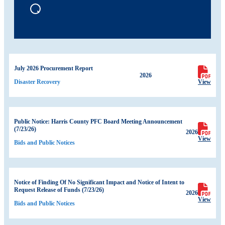
July 2026 Procurement Report
2026
View
Disaster Recovery
Public Notice: Harris County PFC Board Meeting Announcement
(7/23/26)
2026
View
Bids and Public Notices
Notice of Finding Of No Significant Impact and Notice of Intent to
Request Release of Funds (7/23/26)
2026
View
Bids and Public Notices