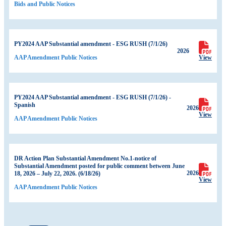
Bids and Public Notices
PY2024 AAP Substantial amendment - ESG RUSH (7/1/26)
2026
View
AAP Amendment Public Notices
PY2024 AAP Substantial amendment - ESG RUSH (7/1/26) -
Spanish
2026
View
AAP Amendment Public Notices
DR Action Plan Substantial Amendment No.1-notice of
Substantial Amendment posted for public comment between June
2026
18, 2026 – July 22, 2026. (6/18/26)
View
AAP Amendment Public Notices