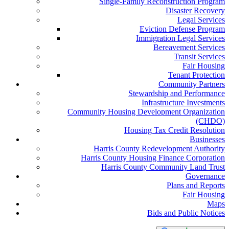
Single-Family Reconstruction Program
Disaster Recovery
Legal Services
Eviction Defense Program
Immigration Legal Services
Bereavement Services
Transit Services
Fair Housing
Tenant Protection
Community Partners
Stewardship and Performance
Infrastructure Investments
Community Housing Development Organization
(CHDO)
Housing Tax Credit Resolution
Businesses
Harris County Redevelopment Authority
Harris County Housing Finance Corporation
Harris County Community Land Trust
Governance
Plans and Reports
Fair Housing
Maps
Bids and Public Notices