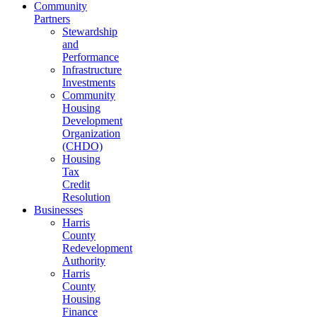
Community
Partners
Stewardship
and
Performance
Infrastructure
Investments
Community
Housing
Development
Organization
(CHDO)
Housing
Tax
Credit
Resolution
Businesses
Harris
County
Redevelopment
Authority
Harris
County
Housing
Finance