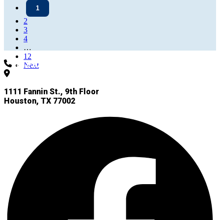
1
2
3
4
…
12
832-927-4955
Next
1111 Fannin St., 9th Floor
Houston, TX 77002