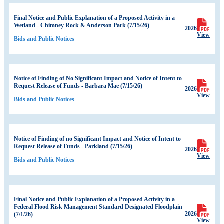
Final Notice and Public Explanation of a Proposed Activity in a
Wetland - Chimney Rock & Anderson Park (7/15/26)
2026
View
Bids and Public Notices
Notice of Finding of No Significant Impact and Notice of Intent to
Request Release of Funds - Barbara Mae (7/15/26)
2026
View
Bids and Public Notices
Notice of Finding of no Significant Impact and Notice of Intent to
Request Release of Funds - Parkland (7/15/26)
2026
View
Bids and Public Notices
Final Notice and Public Explanation of a Proposed Activity in a
Federal Flood Risk Management Standard Designated Floodplain
2026
(7/1/26)
View