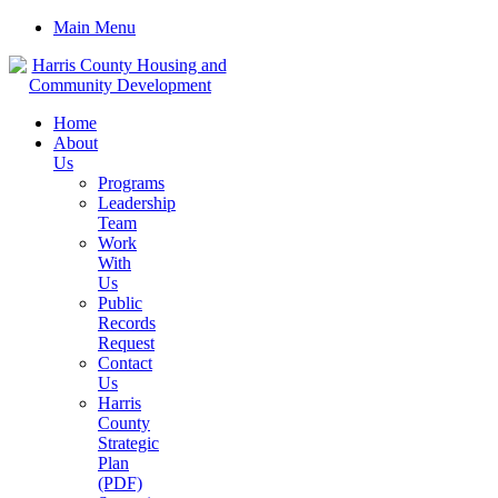
Main Menu
Home
About
Us
Programs
Leadership
Team
Work
With
Us
Public
Records
Request
Contact
Us
Harris
County
Strategic
Plan
(PDF)