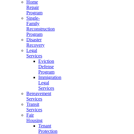
Home
Repair
Program
Single-
Family
Reconstruction
Program
Disaster
Recovery
Legal
Services
Eviction
Defense
Program
Immigration
Legal
Services
Bereavement
Services
Transit
Services
Fair
Housing
Tenant
Protection