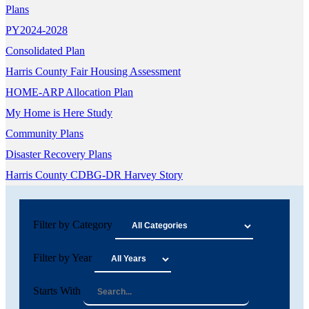
Plans
PY2024-2028
Consolidated Plan
Harris County Fair Housing Assessment
HOME-ARP Allocation Plan
My Home is Here Study
Community Plans
Disaster Recovery Plans
Harris County CDBG-DR Harvey Story
Filter by Category
Filter by Year
Starts With