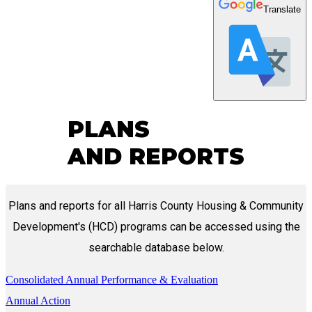
Translate
PLANS
AND REPORTS
Plans and reports for all Harris County Housing & Community
Development's (HCD) programs can be accessed using the
searchable database below.
Consolidated Annual Performance & Evaluation
Annual Action