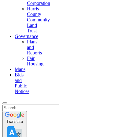
Corporation
Harris
County
Community
Land
Trust
Governance
Plans
and
Reports
Fair
Housing
Maps
Bids
and
Public
Notices
Translate