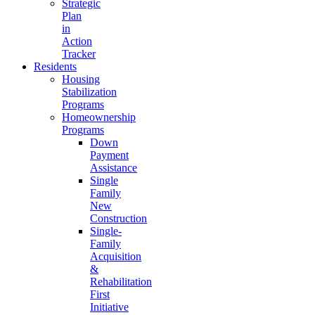
Strategic
Plan
in
Action
Tracker
Residents
Housing
Stabilization
Programs
Homeownership
Programs
Down
Payment
Assistance
Single
Family
New
Construction
Single-
Family
Acquisition
&
Rehabilitation
First
Initiative