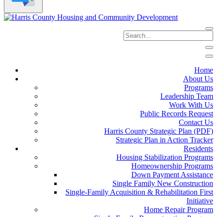
Home
About Us
Programs
Leadership Team
Work With Us
Public Records Request
Contact Us
Harris County Strategic Plan (PDF)
Strategic Plan in Action Tracker
Residents
Housing Stabilization Programs
Homeownership Programs
Down Payment Assistance
Single Family New Construction
Single-Family Acquisition & Rehabilitation First
Initiative
Home Repair Program